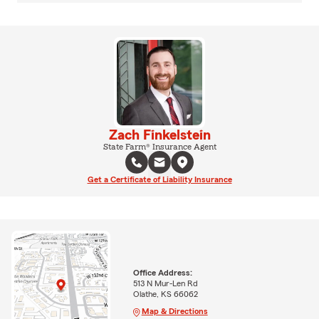
Zach Finkelstein
State Farm® Insurance Agent
Get a Certificate of Liability Insurance
Office Address:
513 N Mur-Len Rd
Olathe, KS 66062
Map & Directions