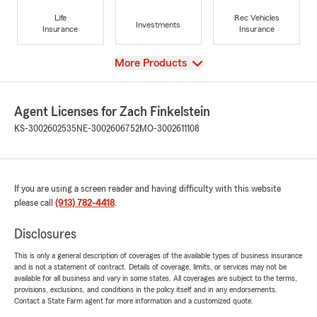
Life
Rec Vehicles
Investments
Insurance
Insurance
View
More Products
Agent Licenses for Zach Finkelstein
KS-3002602535
NE-3002606752
MO-3002611108
If you are using a screen reader and having difficulty with this website
please call
(913) 782-4418
.
Disclosures
This is only a general description of coverages of the available types of business insurance
and is not a statement of contract. Details of coverage, limits, or services may not be
available for all business and vary in some states. All coverages are subject to the terms,
provisions, exclusions, and conditions in the policy itself and in any endorsements.
Contact a State Farm agent for more information and a customized quote.