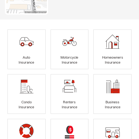
Auto
Motorcycle
Homeowners
Insurance
Insurance
Insurance
Condo
Renters
Business
Insurance
Insurance
Insurance