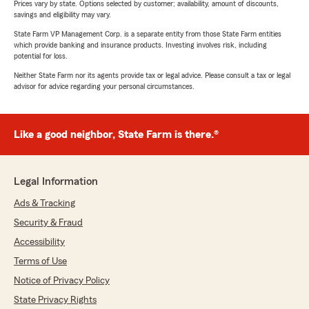
Prices vary by state. Options selected by customer; availability, amount of discounts,
savings and eligibility may vary.
State Farm VP Management Corp. is a separate entity from those State Farm entities
which provide banking and insurance products. Investing involves risk, including
potential for loss.
Neither State Farm nor its agents provide tax or legal advice. Please consult a tax or legal
advisor for advice regarding your personal circumstances.
Like a good neighbor, State Farm is there.®
Legal Information
Ads & Tracking
Security & Fraud
Accessibility
Terms of Use
Notice of Privacy Policy
State Privacy Rights