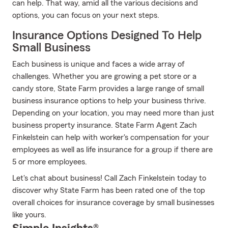
can help. That way, amid all the various decisions and
options, you can focus on your next steps.
Insurance Options Designed To Help
Small Business
Each business is unique and faces a wide array of
challenges. Whether you are growing a pet store or a
candy store, State Farm provides a large range of small
business insurance options to help your business thrive.
Depending on your location, you may need more than just
business property insurance. State Farm Agent Zach
Finkelstein can help with worker's compensation for your
employees as well as life insurance for a group if there are
5 or more employees.
Let's chat about business! Call Zach Finkelstein today to
discover why State Farm has been rated one of the top
overall choices for insurance coverage by small businesses
like yours.