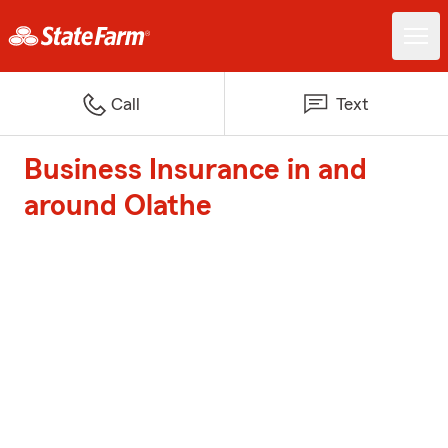
Call
Text
Business Insurance in and
around Olathe