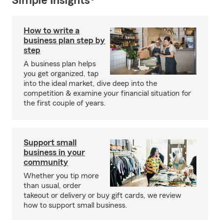
Simple Insights®
How to write a
business plan step by
step
A business plan helps
you get organized, tap
into the ideal market, dive deep into the
competition & examine your financial situation for
the first couple of years.
Support small
business in your
community
Whether you tip more
than usual, order
takeout or delivery or buy gift cards, we review
how to support small business.