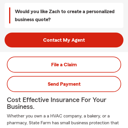
Would you like Zach to create a personalized
business quote?
Contact My Agent
File a Claim
Send Payment
Cost Effective Insurance For Your
Business.
Whether you own a a HVAC company, a bakery, or a
pharmacy, State Farm has small business protection that